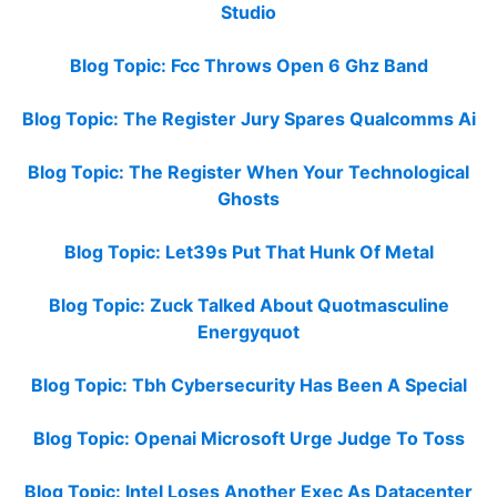
Studio
Blog Topic: Fcc Throws Open 6 Ghz Band
Blog Topic: The Register Jury Spares Qualcomms Ai
Blog Topic: The Register When Your Technological
Ghosts
Blog Topic: Let39s Put That Hunk Of Metal
Blog Topic: Zuck Talked About Quotmasculine
Energyquot
Blog Topic: Tbh Cybersecurity Has Been A Special
Blog Topic: Openai Microsoft Urge Judge To Toss
Blog Topic: Intel Loses Another Exec As Datacenter