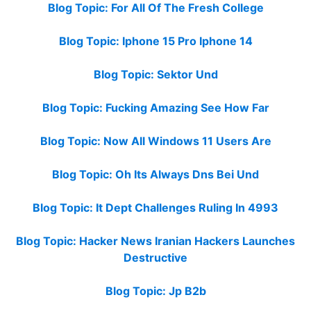
Blog Topic: For All Of The Fresh College
Blog Topic: Iphone 15 Pro Iphone 14
Blog Topic: Sektor Und
Blog Topic: Fucking Amazing See How Far
Blog Topic: Now All Windows 11 Users Are
Blog Topic: Oh Its Always Dns Bei Und
Blog Topic: It Dept Challenges Ruling In 4993
Blog Topic: Hacker News Iranian Hackers Launches
Destructive
Blog Topic: Jp B2b