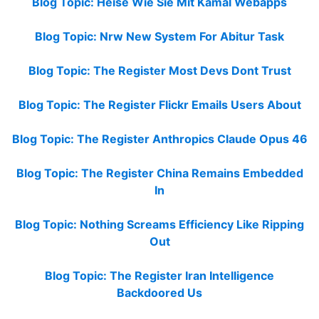
Blog Topic: Heise Wie Sie Mit Kamal Webapps
Blog Topic: Nrw New System For Abitur Task
Blog Topic: The Register Most Devs Dont Trust
Blog Topic: The Register Flickr Emails Users About
Blog Topic: The Register Anthropics Claude Opus 46
Blog Topic: The Register China Remains Embedded
In
Blog Topic: Nothing Screams Efficiency Like Ripping
Out
Blog Topic: The Register Iran Intelligence
Backdoored Us