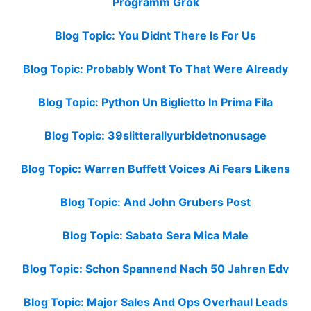
Programm Grok
Blog Topic: You Didnt There Is For Us
Blog Topic: Probably Wont To That Were Already
Blog Topic: Python Un Biglietto In Prima Fila
Blog Topic: 39slitterallyurbidetnonusage
Blog Topic: Warren Buffett Voices Ai Fears Likens
Blog Topic: And John Grubers Post
Blog Topic: Sabato Sera Mica Male
Blog Topic: Schon Spannend Nach 50 Jahren Edv
Blog Topic: Major Sales And Ops Overhaul Leads