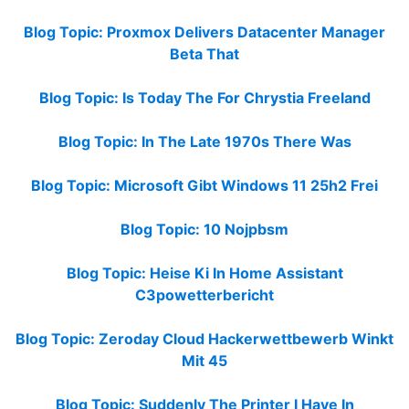
Blog Topic: Proxmox Delivers Datacenter Manager
Beta That
Blog Topic: Is Today The For Chrystia Freeland
Blog Topic: In The Late 1970s There Was
Blog Topic: Microsoft Gibt Windows 11 25h2 Frei
Blog Topic: 10 Nojpbsm
Blog Topic: Heise Ki In Home Assistant
C3powetterbericht
Blog Topic: Zeroday Cloud Hackerwettbewerb Winkt
Mit 45
Blog Topic: Suddenly The Printer I Have In