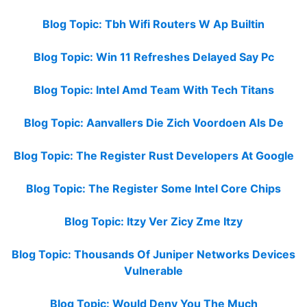
Blog Topic: Tbh Wifi Routers W Ap Builtin
Blog Topic: Win 11 Refreshes Delayed Say Pc
Blog Topic: Intel Amd Team With Tech Titans
Blog Topic: Aanvallers Die Zich Voordoen Als De
Blog Topic: The Register Rust Developers At Google
Blog Topic: The Register Some Intel Core Chips
Blog Topic: Itzy Ver Zicy Zme Itzy
Blog Topic: Thousands Of Juniper Networks Devices
Vulnerable
Blog Topic: Would Deny You The Much