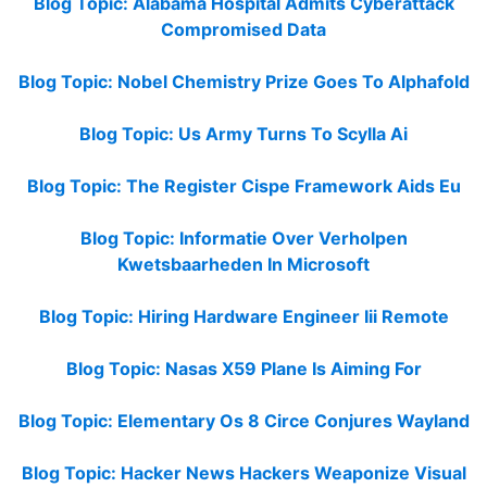
Blog Topic: Alabama Hospital Admits Cyberattack
Compromised Data
Blog Topic: Nobel Chemistry Prize Goes To Alphafold
Blog Topic: Us Army Turns To Scylla Ai
Blog Topic: The Register Cispe Framework Aids Eu
Blog Topic: Informatie Over Verholpen
Kwetsbaarheden In Microsoft
Blog Topic: Hiring Hardware Engineer Iii Remote
Blog Topic: Nasas X59 Plane Is Aiming For
Blog Topic: Elementary Os 8 Circe Conjures Wayland
Blog Topic: Hacker News Hackers Weaponize Visual