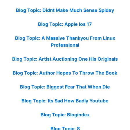
Blog Topic: Didnt Make Much Sense Spidey
Blog Topic: Apple Ios 17
Blog Topic: A Massive Thankyou From Linux
Professional
Blog Topic: Artist Auctioning One His Originals
Blog Topic: Author Hopes To Throw The Book
Blog Topic: Biggest Fear That When Die
Blog Topic: Its Sad How Badly Youtube
Blog Topic: Blogindex
Blog Topic: S