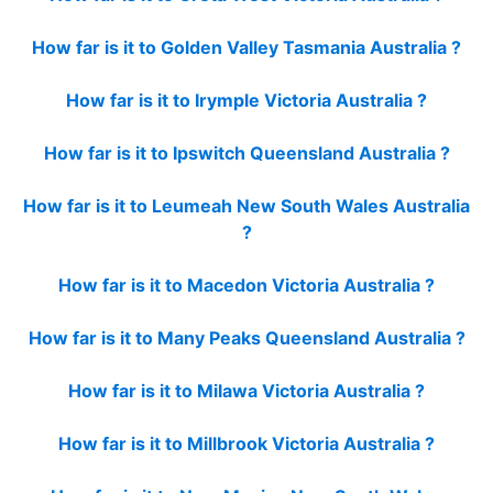
How far is it to Golden Valley Tasmania Australia ?
How far is it to Irymple Victoria Australia ?
How far is it to Ipswitch Queensland Australia ?
How far is it to Leumeah New South Wales Australia
?
How far is it to Macedon Victoria Australia ?
How far is it to Many Peaks Queensland Australia ?
How far is it to Milawa Victoria Australia ?
How far is it to Millbrook Victoria Australia ?