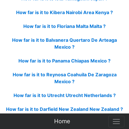
How far is it to Kibera Nairobi Area Kenya ?
How far is it to Floriana Malta Malta ?
How far is it to Balvanera Quertaro De Arteaga
Mexico ?
How far is it to Panama Chiapas Mexico ?
How far is it to Reynosa Coahuila De Zaragoza
Mexico ?
How far is it to Utrecht Utrecht Netherlands ?
How far is it to Darfield New Zealand New Zealand ?
Home
How far is it to Eastbourne New Zealand New