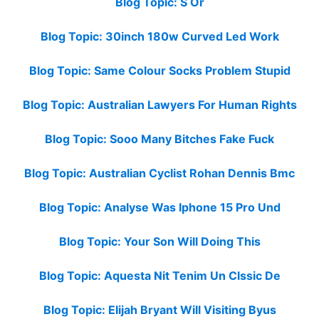
Blog Topic: S Or
Blog Topic: 30inch 180w Curved Led Work
Blog Topic: Same Colour Socks Problem Stupid
Blog Topic: Australian Lawyers For Human Rights
Blog Topic: Sooo Many Bitches Fake Fuck
Blog Topic: Australian Cyclist Rohan Dennis Bmc
Blog Topic: Analyse Was Iphone 15 Pro Und
Blog Topic: Your Son Will Doing This
Blog Topic: Aquesta Nit Tenim Un Clssic De
Blog Topic: Elijah Bryant Will Visiting Byus