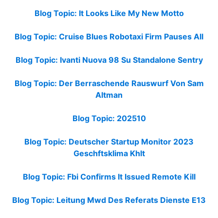
Blog Topic: It Looks Like My New Motto
Blog Topic: Cruise Blues Robotaxi Firm Pauses All
Blog Topic: Ivanti Nuova 98 Su Standalone Sentry
Blog Topic: Der Berraschende Rauswurf Von Sam
Altman
Blog Topic: 202510
Blog Topic: Deutscher Startup Monitor 2023
Geschftsklima Khlt
Blog Topic: Fbi Confirms It Issued Remote Kill
Blog Topic: Leitung Mwd Des Referats Dienste E13