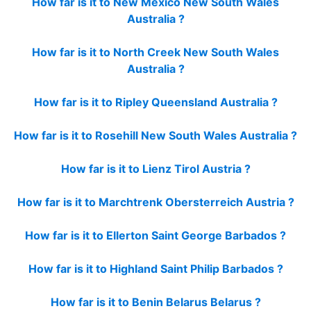
How far is it to New Mexico New South Wales
Australia ?
How far is it to North Creek New South Wales
Australia ?
How far is it to Ripley Queensland Australia ?
How far is it to Rosehill New South Wales Australia ?
How far is it to Lienz Tirol Austria ?
How far is it to Marchtrenk Obersterreich Austria ?
How far is it to Ellerton Saint George Barbados ?
How far is it to Highland Saint Philip Barbados ?
How far is it to Benin Belarus Belarus ?