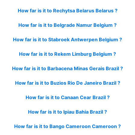
How far is it to Rechytsa Belarus Belarus ?
How far is it to Belgrade Namur Belgium ?
How far is it to Stabroek Antwerpen Belgium ?
How far is it to Rekem Limburg Belgium ?
How far is it to Barbacena Minas Gerais Brazil ?
How far is it to Buzios Rio De Janeiro Brazil ?
How far is it to Canaan Cear Brazil ?
How far is it to Ipiau Bahia Brazil ?
How far is it to Bango Cameroon Cameroon ?