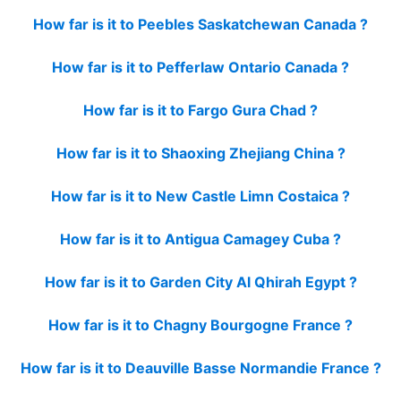
How far is it to Peebles Saskatchewan Canada ?
How far is it to Pefferlaw Ontario Canada ?
How far is it to Fargo Gura Chad ?
How far is it to Shaoxing Zhejiang China ?
How far is it to New Castle Limn Costaica ?
How far is it to Antigua Camagey Cuba ?
How far is it to Garden City Al Qhirah Egypt ?
How far is it to Chagny Bourgogne France ?
How far is it to Deauville Basse Normandie France ?