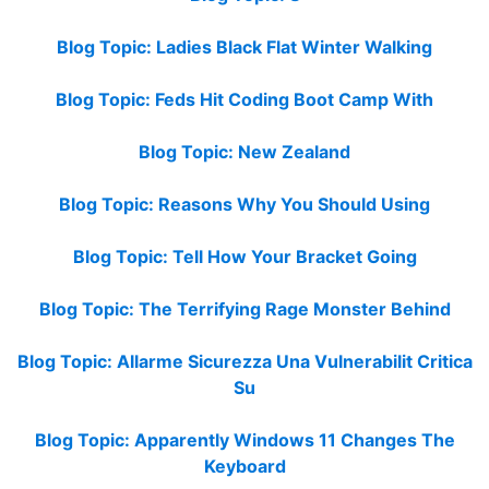
Blog Topic: Ladies Black Flat Winter Walking
Blog Topic: Feds Hit Coding Boot Camp With
Blog Topic: New Zealand
Blog Topic: Reasons Why You Should Using
Blog Topic: Tell How Your Bracket Going
Blog Topic: The Terrifying Rage Monster Behind
Blog Topic: Allarme Sicurezza Una Vulnerabilit Critica
Su
Blog Topic: Apparently Windows 11 Changes The
Keyboard