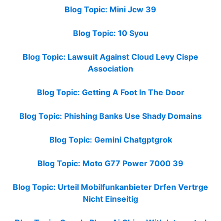
Blog Topic: Mini Jcw 39
Blog Topic: 10 Syou
Blog Topic: Lawsuit Against Cloud Levy Cispe
Association
Blog Topic: Getting A Foot In The Door
Blog Topic: Phishing Banks Use Shady Domains
Blog Topic: Gemini Chatgptgrok
Blog Topic: Moto G77 Power 7000 39
Blog Topic: Urteil Mobilfunkanbieter Drfen Vertrge
Nicht Einseitig