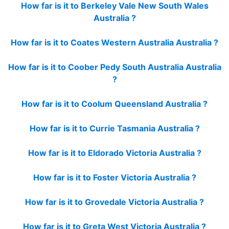
How far is it to Berkeley Vale New South Wales
Australia ?
How far is it to Coates Western Australia Australia ?
How far is it to Coober Pedy South Australia Australia
?
How far is it to Coolum Queensland Australia ?
How far is it to Currie Tasmania Australia ?
How far is it to Eldorado Victoria Australia ?
How far is it to Foster Victoria Australia ?
How far is it to Grovedale Victoria Australia ?
How far is it to Greta West Victoria Australia ?