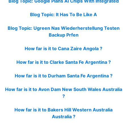
Blog Topic: Google Plans Ai Chips With Integrated
Blog Topic: It Has To Be Like A
Blog Topic: Ugreen Nas Wiederherstellung Testen
Backup Prfen
How far is it to Cana Zaire Angola ?
How far is it to Clarke Santa Fe Argentina ?
How far is it to Durham Santa Fe Argentina ?
How far is it to Avon Dam New South Wales Australia
?
How far is it to Bakers Hill Western Australia
Australia ?