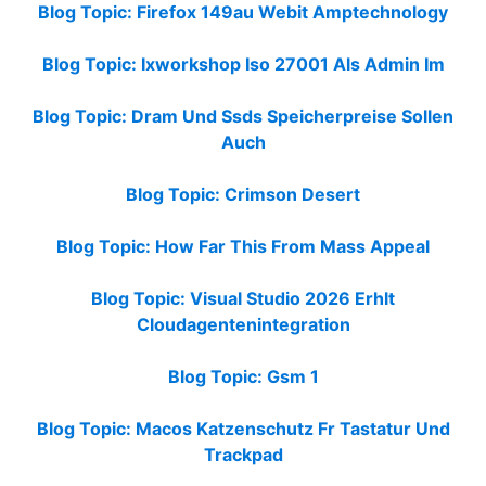
Blog Topic: Firefox 149au Webit Amptechnology
Blog Topic: Ixworkshop Iso 27001 Als Admin Im
Blog Topic: Dram Und Ssds Speicherpreise Sollen
Auch
Blog Topic: Crimson Desert
Blog Topic: How Far This From Mass Appeal
Blog Topic: Visual Studio 2026 Erhlt
Cloudagentenintegration
Blog Topic: Gsm 1
Blog Topic: Macos Katzenschutz Fr Tastatur Und
Trackpad