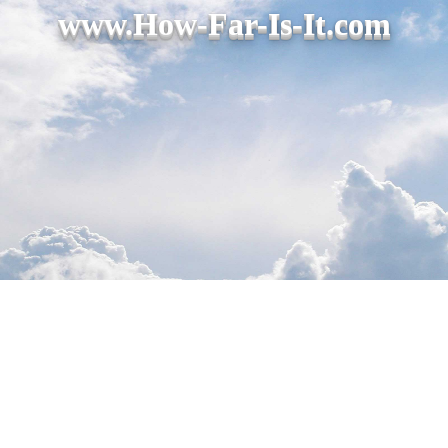
www.How-Far-Is-It.com