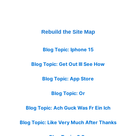
Rebuild the Site Map
Blog Topic: Iphone 15
Blog Topic: Get Out Ill See How
Blog Topic: App Store
Blog Topic: Or
Blog Topic: Ach Guck Was Fr Ein Ich
Blog Topic: Like Very Much After Thanks