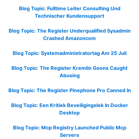
Blog Topic: Fulltime Leiter Consulting Und
Technischer Kundensupport
Blog Topic: The Register Underqualified Sysadmin
Crashed Amazoncom
Blog Topic: Systemadministratortag Am 25 Juli
Blog Topic: The Register Kremlin Goons Caught
Abusing
Blog Topic: The Register Pinephone Pro Canned In
Blog Topic: Een Kritiek Beveiligingslek In Docker
Desktop
Blog Topic: Mcp Registry Launched Public Mcp
Servers