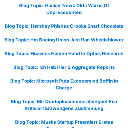
Blog Topic: Hacker News Okta Warns Of
Unprecedented
Blog Topic: Hershey Phishes Crooks Snarf Chocolate
Blog Topic: Hm Boeing Union Just Ran Whistleblower
Blog Topic: Huaweis Hidden Hand In Optics Research
Blog Topic: Ich Hab Hier 2 Aggregate Reports
Blog Topic: Microsoft Puts Exdeepmind Boffin In
Charge
Blog Topic: Mit Quotuploadmoderationquot Eco
Kritisiert Erzwungene Zustimmung
Blog Topic: Musks Startup Prsentiert Erstes