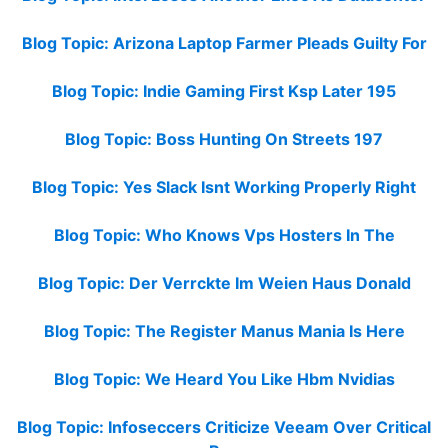
Blog Topic: Arizona Laptop Farmer Pleads Guilty For
Blog Topic: Indie Gaming First Ksp Later 195
Blog Topic: Boss Hunting On Streets 197
Blog Topic: Yes Slack Isnt Working Properly Right
Blog Topic: Who Knows Vps Hosters In The
Blog Topic: Der Verrckte Im Weien Haus Donald
Blog Topic: The Register Manus Mania Is Here
Blog Topic: We Heard You Like Hbm Nvidias
Blog Topic: Infoseccers Criticize Veeam Over Critical