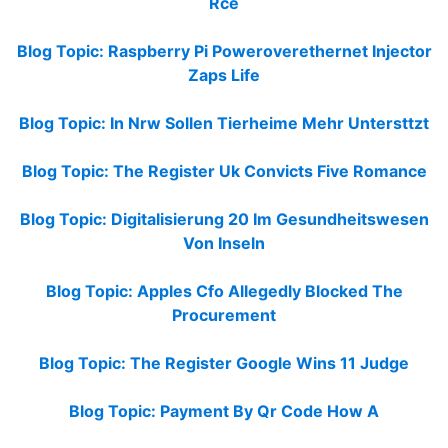
Rce
Blog Topic: Raspberry Pi Poweroverethernet Injector
Zaps Life
Blog Topic: In Nrw Sollen Tierheime Mehr Untersttzt
Blog Topic: The Register Uk Convicts Five Romance
Blog Topic: Digitalisierung 20 Im Gesundheitswesen
Von Inseln
Blog Topic: Apples Cfo Allegedly Blocked The
Procurement
Blog Topic: The Register Google Wins 11 Judge
Blog Topic: Payment By Qr Code How A