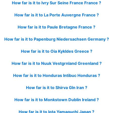
How far is it to Ivry Sur Seine France France ?
How far is it to La Porte Auvergne France ?
How far is it to Paule Bretagne France ?
How far is it to Papenburg Niedersachsen Germany ?
How far is it to Oia Kykldes Greece ?
How far is it to Nuuk Vestgrnland Greenland ?
How far is it to Honduras Intibuc Honduras ?
How far is it to Shirva Gln Iran ?
How far is it to Monkstown Dublin Ireland ?
How far is it to Iota Yamaguchi Japan ?