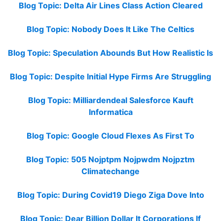
Blog Topic: Delta Air Lines Class Action Cleared
Blog Topic: Nobody Does It Like The Celtics
Blog Topic: Speculation Abounds But How Realistic Is
Blog Topic: Despite Initial Hype Firms Are Struggling
Blog Topic: Milliardendeal Salesforce Kauft
Informatica
Blog Topic: Google Cloud Flexes As First To
Blog Topic: 505 Nojptpm Nojpwdm Nojpztm
Climatechange
Blog Topic: During Covid19 Diego Ziga Dove Into
Blog Topic: Dear Billion Dollar It Corporations If