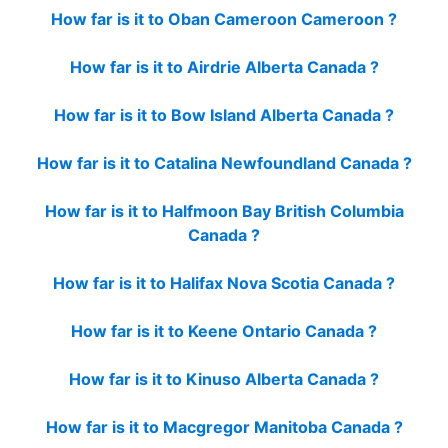
How far is it to Oban Cameroon Cameroon ?
How far is it to Airdrie Alberta Canada ?
How far is it to Bow Island Alberta Canada ?
How far is it to Catalina Newfoundland Canada ?
How far is it to Halfmoon Bay British Columbia
Canada ?
How far is it to Halifax Nova Scotia Canada ?
How far is it to Keene Ontario Canada ?
How far is it to Kinuso Alberta Canada ?
How far is it to Macgregor Manitoba Canada ?