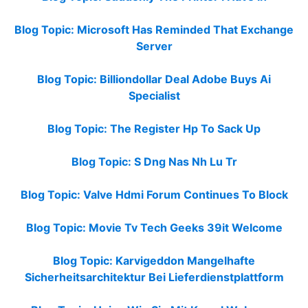
Blog Topic: Microsoft Has Reminded That Exchange
Server
Blog Topic: Billiondollar Deal Adobe Buys Ai
Specialist
Blog Topic: The Register Hp To Sack Up
Blog Topic: S Dng Nas Nh Lu Tr
Blog Topic: Valve Hdmi Forum Continues To Block
Blog Topic: Movie Tv Tech Geeks 39it Welcome
Blog Topic: Karvigeddon Mangelhafte
Sicherheitsarchitektur Bei Lieferdienstplattform