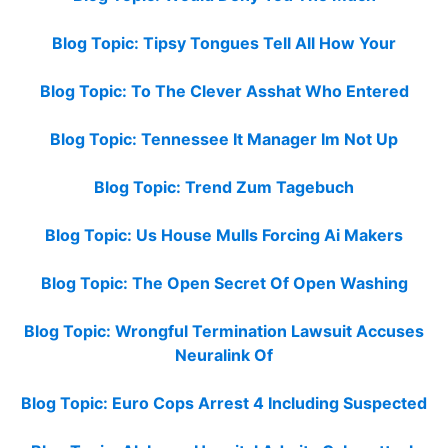
Blog Topic: Tipsy Tongues Tell All How Your
Blog Topic: To The Clever Asshat Who Entered
Blog Topic: Tennessee It Manager Im Not Up
Blog Topic: Trend Zum Tagebuch
Blog Topic: Us House Mulls Forcing Ai Makers
Blog Topic: The Open Secret Of Open Washing
Blog Topic: Wrongful Termination Lawsuit Accuses
Neuralink Of
Blog Topic: Euro Cops Arrest 4 Including Suspected