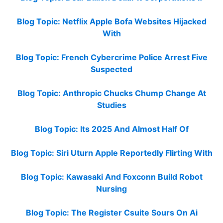
Blog Topic: Netflix Apple Bofa Websites Hijacked
With
Blog Topic: French Cybercrime Police Arrest Five
Suspected
Blog Topic: Anthropic Chucks Chump Change At
Studies
Blog Topic: Its 2025 And Almost Half Of
Blog Topic: Siri Uturn Apple Reportedly Flirting With
Blog Topic: Kawasaki And Foxconn Build Robot
Nursing
Blog Topic: The Register Csuite Sours On Ai