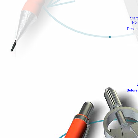
Star
Poi
Destin
Before