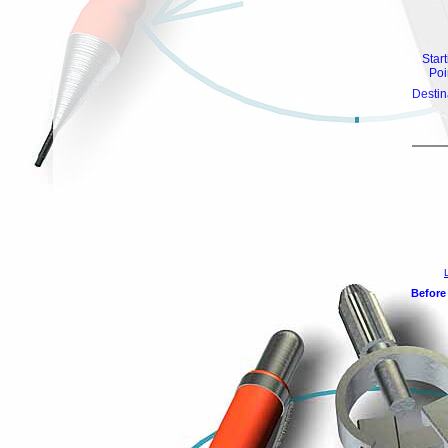
Star
Poi
Destin
Before