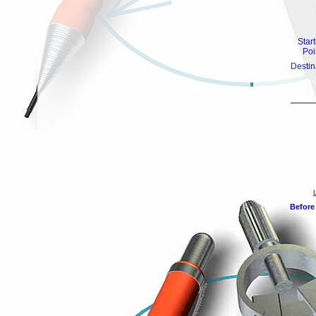
Star
Poi
Destin
Before