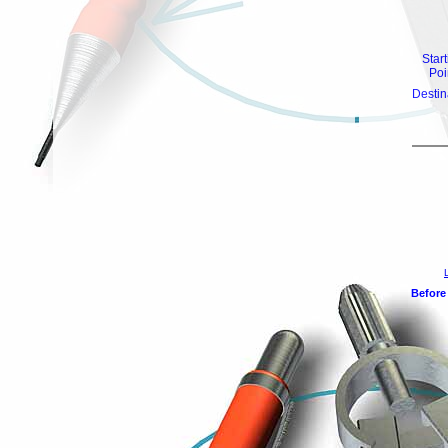
Star
Poi
Destin
Before