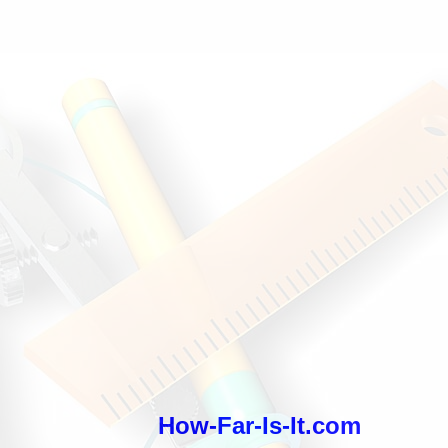
How-Far-Is-It.com