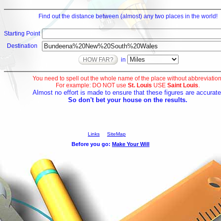
Find out the distance between (almost) any two places in the world!
Starting Point
Destination
in
You need to spell out the whole name of the place without abbreviation
For example: DO NOT use
St. Louis
USE
Saint Louis
.
Almost no effort is made to ensure that these figures are accurate
So don't bet your house on the results.
Links
SiteMap
Before you go: 
Make Your Will