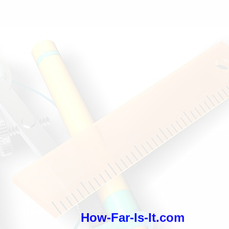
How-Far-Is-It.com