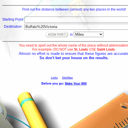
Find out the distance between (almost) any two places in the world!
Starting Point
Destination
in
You need to spell out the whole name of the place without abbreviation
For example: DO NOT use
St. Louis
USE
Saint Louis
.
Almost no effort is made to ensure that these figures are accurate
So don't bet your house on the results.
Links
SiteMap
Before you go: 
Make Your Will