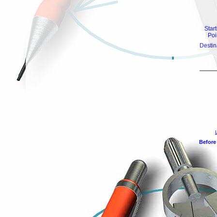
Star
Poi
Destin
Before