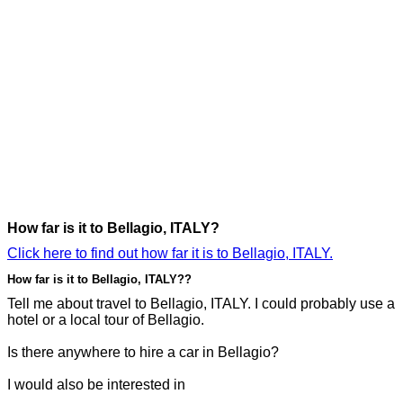
How far is it to Bellagio, ITALY?
Click here to find out how far it is to Bellagio, ITALY.
How far is it to Bellagio, ITALY??
Tell me about travel to Bellagio, ITALY. I could probably use a
hotel or a local tour of Bellagio.
Is there anywhere to hire a car in Bellagio?
I would also be interested in