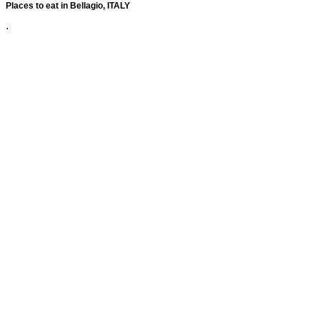
Places to eat in Bellagio, ITALY
.