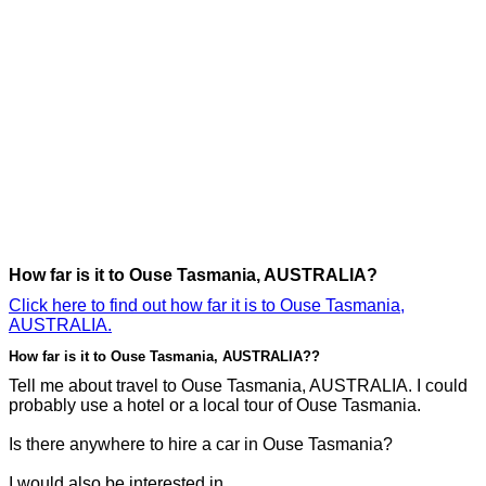
How far is it to Ouse Tasmania, AUSTRALIA?
Click here to find out how far it is to Ouse Tasmania,
AUSTRALIA.
How far is it to Ouse Tasmania, AUSTRALIA??
Tell me about travel to Ouse Tasmania, AUSTRALIA. I could
probably use a hotel or a local tour of Ouse Tasmania.
Is there anywhere to hire a car in Ouse Tasmania?
I would also be interested in