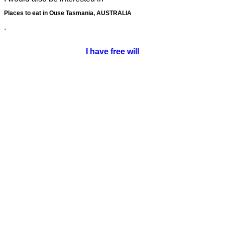
Places to eat in Ouse Tasmania, AUSTRALIA
.
I have free will