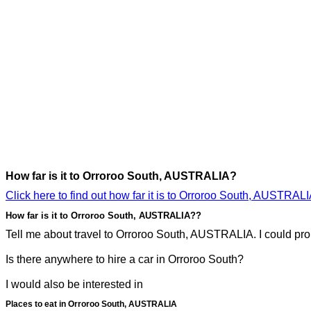
How far is it to Orroroo South, AUSTRALIA?
Click here to find out how far it is to Orroroo South, AUSTRALI
How far is it to Orroroo South, AUSTRALIA??
Tell me about travel to Orroroo South, AUSTRALIA. I could prob
Is there anywhere to hire a car in Orroroo South?
I would also be interested in
Places to eat in Orroroo South, AUSTRALIA