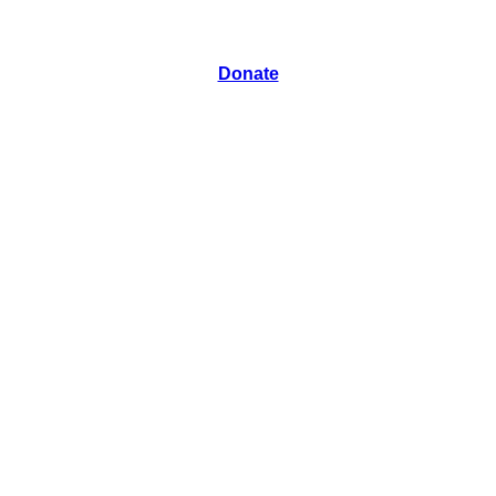
Donate