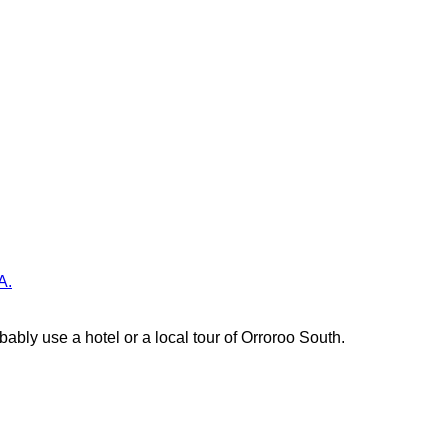
A.
ably use a hotel or a local tour of Orroroo South.