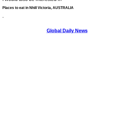
Places to eat in Nhill Victoria, AUSTRALIA
.
Global Daily News