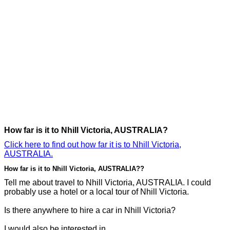
How far is it to Nhill Victoria, AUSTRALIA?
Click here to find out how far it is to Nhill Victoria,
AUSTRALIA.
How far is it to Nhill Victoria, AUSTRALIA??
Tell me about travel to Nhill Victoria, AUSTRALIA. I could
probably use a hotel or a local tour of Nhill Victoria.
Is there anywhere to hire a car in Nhill Victoria?
I would also be interested in