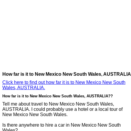
How far is it to New Mexico New South Wales, AUSTRALI
Click here to find out how far it is to New Mexico New South
Wales, AUSTRALIA.
How far is it to New Mexico New South Wales, AUSTRALIA??
Tell me about travel to New Mexico New South Wales,
AUSTRALIA. I could probably use a hotel or a local tour of
New Mexico New South Wales.
Is there anywhere to hire a car in New Mexico New South
Wales?