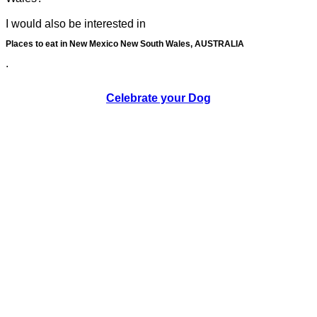
I would also be interested in
Places to eat in New Mexico New South Wales, AUSTRALIA
.
Celebrate your Dog