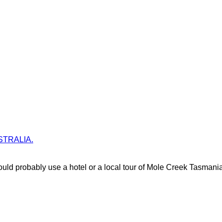
AUSTRALIA.
uld probably use a hotel or a local tour of Mole Creek Tasmania