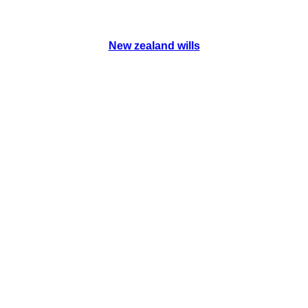
New zealand wills