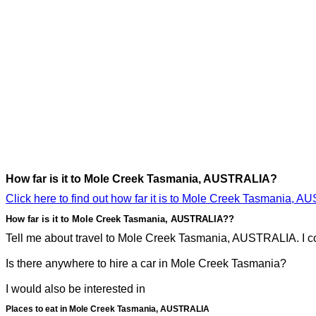
How far is it to Mole Creek Tasmania, AUSTRALIA?
Click here to find out how far it is to Mole Creek Tasmania, 
How far is it to Mole Creek Tasmania, AUSTRALIA??
Tell me about travel to Mole Creek Tasmania, AUSTRALIA. I co
Is there anywhere to hire a car in Mole Creek Tasmania?
I would also be interested in
Places to eat in Mole Creek Tasmania, AUSTRALIA