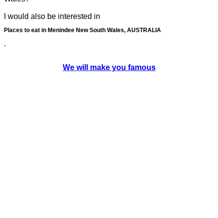
I would also be interested in
Places to eat in Menindee New South Wales, AUSTRALIA
.
We will make you famous