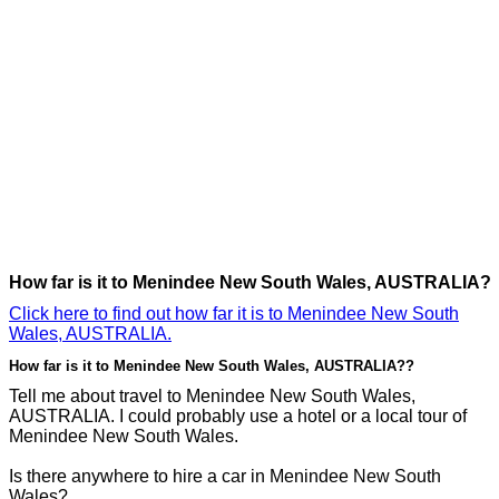
How far is it to Menindee New South Wales, AUSTRALIA?
Click here to find out how far it is to Menindee New South
Wales, AUSTRALIA.
How far is it to Menindee New South Wales, AUSTRALIA??
Tell me about travel to Menindee New South Wales,
AUSTRALIA. I could probably use a hotel or a local tour of
Menindee New South Wales.
Is there anywhere to hire a car in Menindee New South
Wales?