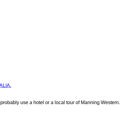
RALIA.
robably use a hotel or a local tour of Manning Western.