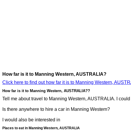
How far is it to Manning Western, AUSTRALIA?
Click here to find out how far it is to Manning Western, AUST
How far is it to Manning Western, AUSTRALIA??
Tell me about travel to Manning Western, AUSTRALIA. I could p
Is there anywhere to hire a car in Manning Western?
I would also be interested in
Places to eat in Manning Western, AUSTRALIA