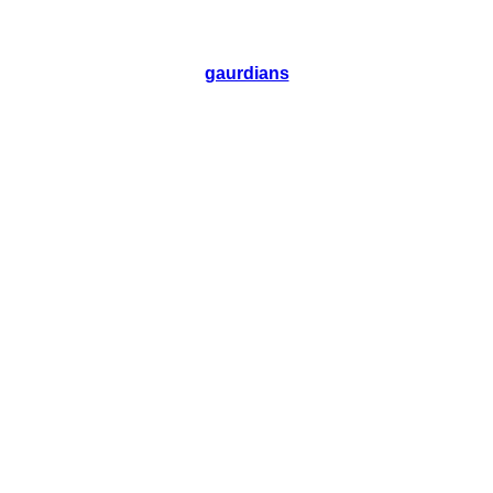
gaurdians