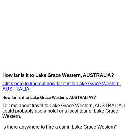
How far is it to Lake Grace Western, AUSTRALIA?
Click here to find out how far it is to Lake Grace Western,
AUSTRALIA.
How far is it to Lake Grace Western, AUSTRALIA??
Tell me about travel to Lake Grace Western, AUSTRALIA. I
could probably use a hotel or a local tour of Lake Grace
Western.
Is there anywhere to hire a car in Lake Grace Western?