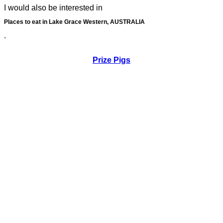
I would also be interested in
Places to eat in Lake Grace Western, AUSTRALIA
.
Prize Pigs