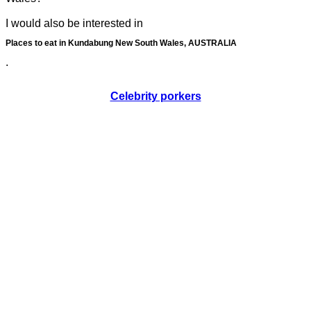
I would also be interested in
Places to eat in Kundabung New South Wales, AUSTRALIA
.
Celebrity porkers