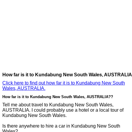
How far is it to Kundabung New South Wales, AUSTRALI
Click here to find out how far it is to Kundabung New South
Wales, AUSTRALIA.
How far is it to Kundabung New South Wales, AUSTRALIA??
Tell me about travel to Kundabung New South Wales,
AUSTRALIA. I could probably use a hotel or a local tour of
Kundabung New South Wales.
Is there anywhere to hire a car in Kundabung New South
Wales?