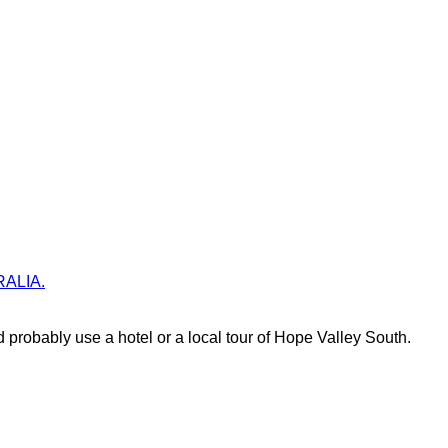
TRALIA.
probably use a hotel or a local tour of Hope Valley South.