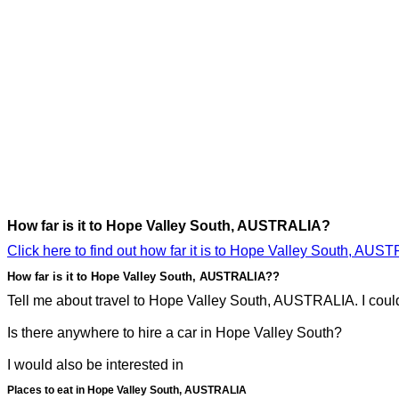
How far is it to Hope Valley South, AUSTRALIA?
Click here to find out how far it is to Hope Valley South, AUS
How far is it to Hope Valley South, AUSTRALIA??
Tell me about travel to Hope Valley South, AUSTRALIA. I could 
Is there anywhere to hire a car in Hope Valley South?
I would also be interested in
Places to eat in Hope Valley South, AUSTRALIA