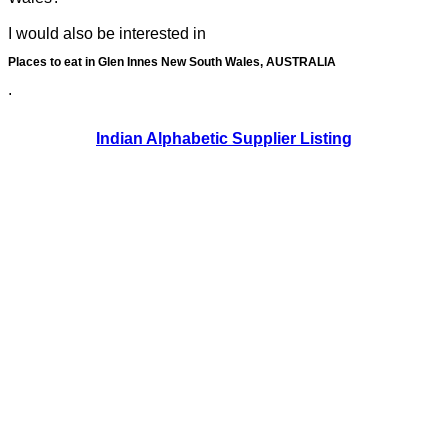
I would also be interested in
Places to eat in Glen Innes New South Wales, AUSTRALIA
.
Indian Alphabetic Supplier Listing