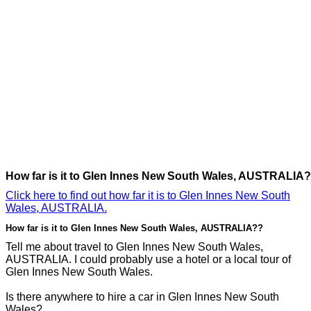
How far is it to Glen Innes New South Wales, AUSTRALIA?
Click here to find out how far it is to Glen Innes New South
Wales, AUSTRALIA.
How far is it to Glen Innes New South Wales, AUSTRALIA??
Tell me about travel to Glen Innes New South Wales,
AUSTRALIA. I could probably use a hotel or a local tour of
Glen Innes New South Wales.
Is there anywhere to hire a car in Glen Innes New South
Wales?