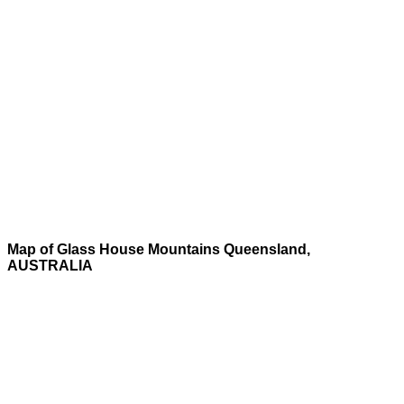
Map of Glass House Mountains Queensland,
AUSTRALIA