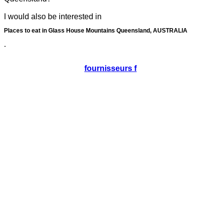
I would also be interested in
Places to eat in Glass House Mountains Queensland, AUSTRALIA
.
fournisseurs f