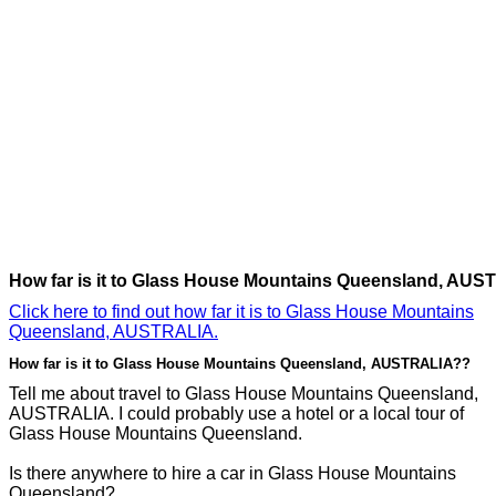
How far is it to Glass House Mountains Queensland, AU
Click here to find out how far it is to Glass House Mountains
Queensland, AUSTRALIA.
How far is it to Glass House Mountains Queensland, AUSTRALIA??
Tell me about travel to Glass House Mountains Queensland,
AUSTRALIA. I could probably use a hotel or a local tour of
Glass House Mountains Queensland.
Is there anywhere to hire a car in Glass House Mountains
Queensland?