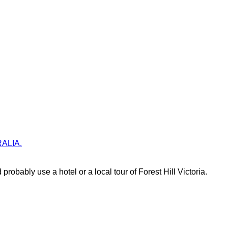
TRALIA.
probably use a hotel or a local tour of Forest Hill Victoria.