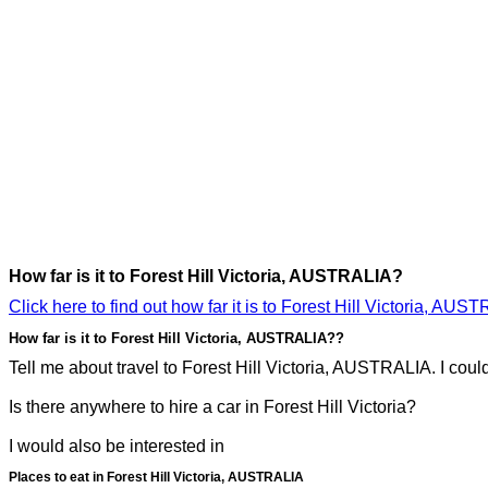
How far is it to Forest Hill Victoria, AUSTRALIA?
Click here to find out how far it is to Forest Hill Victoria, AUS
How far is it to Forest Hill Victoria, AUSTRALIA??
Tell me about travel to Forest Hill Victoria, AUSTRALIA. I could 
Is there anywhere to hire a car in Forest Hill Victoria?
I would also be interested in
Places to eat in Forest Hill Victoria, AUSTRALIA