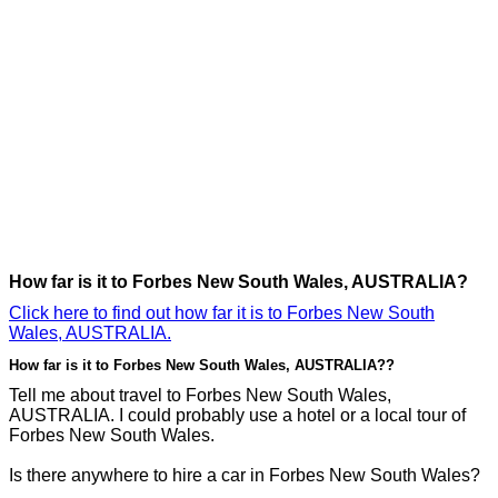
How far is it to Forbes New South Wales, AUSTRALIA?
Click here to find out how far it is to Forbes New South
Wales, AUSTRALIA.
How far is it to Forbes New South Wales, AUSTRALIA??
Tell me about travel to Forbes New South Wales,
AUSTRALIA. I could probably use a hotel or a local tour of
Forbes New South Wales.
Is there anywhere to hire a car in Forbes New South Wales?