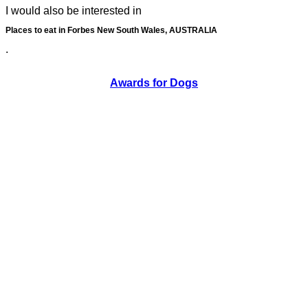
I would also be interested in
Places to eat in Forbes New South Wales, AUSTRALIA
.
Awards for Dogs