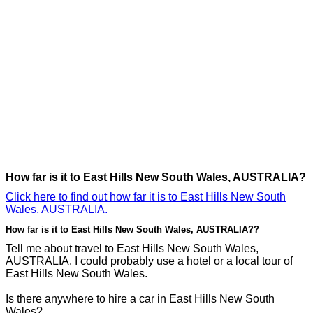
How far is it to East Hills New South Wales, AUSTRALIA?
Click here to find out how far it is to East Hills New South
Wales, AUSTRALIA.
How far is it to East Hills New South Wales, AUSTRALIA??
Tell me about travel to East Hills New South Wales,
AUSTRALIA. I could probably use a hotel or a local tour of
East Hills New South Wales.
Is there anywhere to hire a car in East Hills New South
Wales?