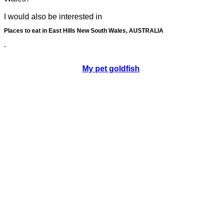
I would also be interested in
Places to eat in East Hills New South Wales, AUSTRALIA
.
My pet goldfish