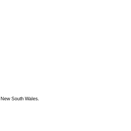
e New South Wales.