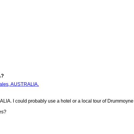
A?
 Wales, AUSTRALIA.
IA. I could probably use a hotel or a local tour of Drummoyn
es?