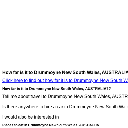
How far is it to Drummoyne New South Wales, AUSTRALI
Click here to find out how far it is to Drummoyne New South
How far is it to Drummoyne New South Wales, AUSTRALIA??
Tell me about travel to Drummoyne New South Wales, AUSTRAL
Is there anywhere to hire a car in Drummoyne New South Wal
I would also be interested in
Places to eat in Drummoyne New South Wales, AUSTRALIA