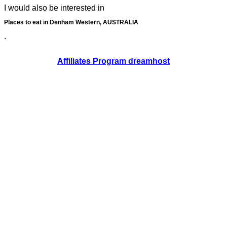
I would also be interested in
Places to eat in Denham Western, AUSTRALIA
.
Affiliates Program dreamhost