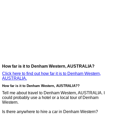
How far is it to Denham Western, AUSTRALIA?
Click here to find out how far it is to Denham Western,
AUSTRALIA.
How far is it to Denham Western, AUSTRALIA??
Tell me about travel to Denham Western, AUSTRALIA. I
could probably use a hotel or a local tour of Denham
Western.
Is there anywhere to hire a car in Denham Western?