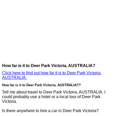
How far is it to Deer Park Victoria, AUSTRALIA?
Click here to find out how far it is to Deer Park Victoria,
AUSTRALIA.
How far is it to Deer Park Victoria, AUSTRALIA??
Tell me about travel to Deer Park Victoria, AUSTRALIA. I
could probably use a hotel or a local tour of Deer Park
Victoria.
Is there anywhere to hire a car in Deer Park Victoria?