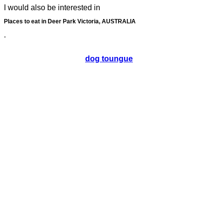
I would also be interested in
Places to eat in Deer Park Victoria, AUSTRALIA
.
dog toungue