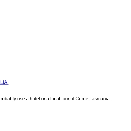
ALIA.
obably use a hotel or a local tour of Currie Tasmania.