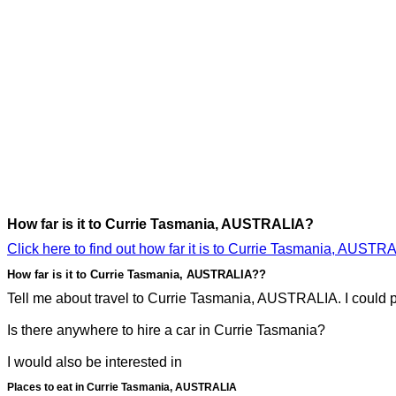
How far is it to Currie Tasmania, AUSTRALIA?
Click here to find out how far it is to Currie Tasmania, AUSTR
How far is it to Currie Tasmania, AUSTRALIA??
Tell me about travel to Currie Tasmania, AUSTRALIA. I could pr
Is there anywhere to hire a car in Currie Tasmania?
I would also be interested in
Places to eat in Currie Tasmania, AUSTRALIA