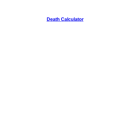
Death Calculator