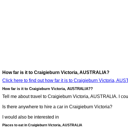
How far is it to Craigieburn Victoria, AUSTRALIA?
Click here to find out how far it is to Craigieburn Victoria, AU
How far is it to Craigieburn Victoria, AUSTRALIA??
Tell me about travel to Craigieburn Victoria, AUSTRALIA. I coul
Is there anywhere to hire a car in Craigieburn Victoria?
I would also be interested in
Places to eat in Craigieburn Victoria, AUSTRALIA