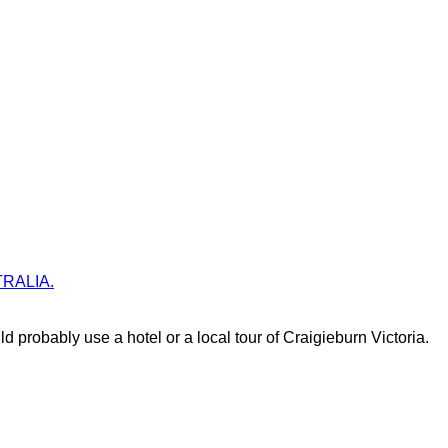
STRALIA.
d probably use a hotel or a local tour of Craigieburn Victoria.