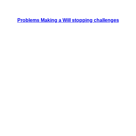
Problems Making a Will stopping challenges