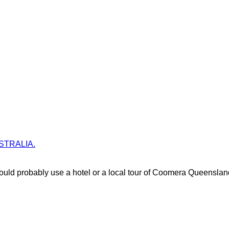
AUSTRALIA.
uld probably use a hotel or a local tour of Coomera Queenslan