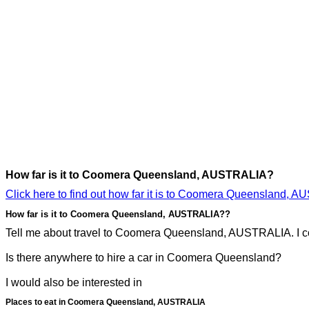
How far is it to Coomera Queensland, AUSTRALIA?
Click here to find out how far it is to Coomera Queensland, 
How far is it to Coomera Queensland, AUSTRALIA??
Tell me about travel to Coomera Queensland, AUSTRALIA. I co
Is there anywhere to hire a car in Coomera Queensland?
I would also be interested in
Places to eat in Coomera Queensland, AUSTRALIA