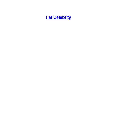
Fat Celebrity