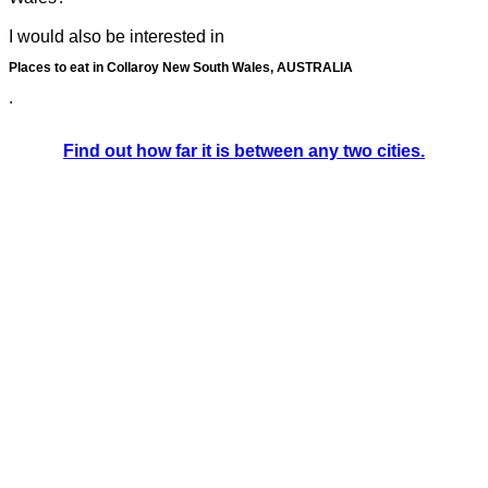
I would also be interested in
Places to eat in Collaroy New South Wales, AUSTRALIA
.
Find out how far it is between any two cities.