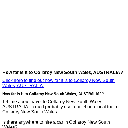
How far is it to Collaroy New South Wales, AUSTRALIA?
Click here to find out how far it is to Collaroy New South
Wales, AUSTRALIA.
How far is it to Collaroy New South Wales, AUSTRALIA??
Tell me about travel to Collaroy New South Wales,
AUSTRALIA. I could probably use a hotel or a local tour of
Collaroy New South Wales.
Is there anywhere to hire a car in Collaroy New South
Wales?