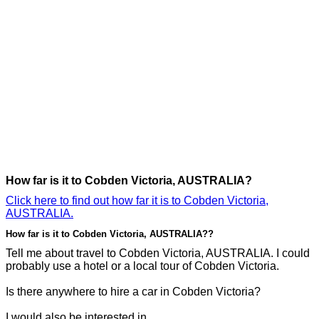
How far is it to Cobden Victoria, AUSTRALIA?
Click here to find out how far it is to Cobden Victoria,
AUSTRALIA.
How far is it to Cobden Victoria, AUSTRALIA??
Tell me about travel to Cobden Victoria, AUSTRALIA. I could
probably use a hotel or a local tour of Cobden Victoria.
Is there anywhere to hire a car in Cobden Victoria?
I would also be interested in