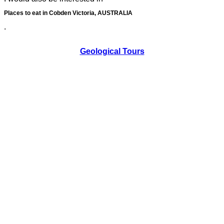
Places to eat in Cobden Victoria, AUSTRALIA
.
Geological Tours