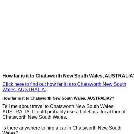
How far is it to Chatsworth New South Wales, AUSTRALIA
Click here to find out how far it is to Chatsworth New South
Wales, AUSTRALIA.
How far is it to Chatsworth New South Wales, AUSTRALIA??
Tell me about travel to Chatsworth New South Wales,
AUSTRALIA. I could probably use a hotel or a local tour of
Chatsworth New South Wales.
Is there anywhere to hire a car in Chatsworth New South
Wales?