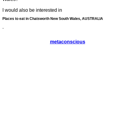
I would also be interested in
Places to eat in Chatsworth New South Wales, AUSTRALIA
.
metaconscious