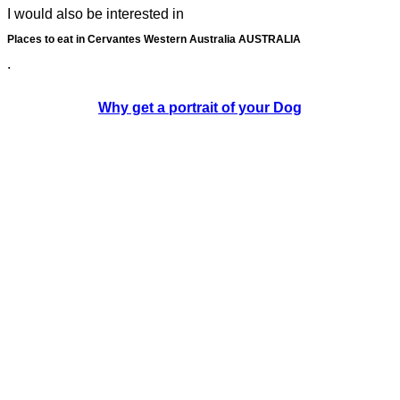
I would also be interested in
Places to eat in Cervantes Western Australia AUSTRALIA
.
Why get a portrait of your Dog