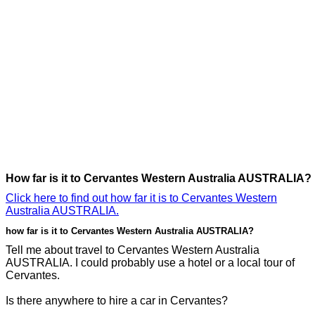
How far is it to Cervantes Western Australia AUSTRALIA?
Click here to find out how far it is to Cervantes Western
Australia AUSTRALIA.
how far is it to Cervantes Western Australia AUSTRALIA?
Tell me about travel to Cervantes Western Australia
AUSTRALIA. I could probably use a hotel or a local tour of
Cervantes.
Is there anywhere to hire a car in Cervantes?