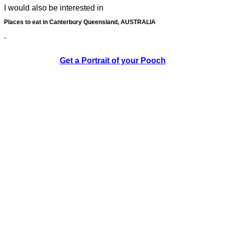
I would also be interested in
Places to eat in Canterbury Queensland, AUSTRALIA
.
Get a Portrait of your Pooch