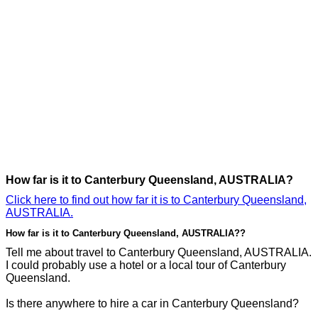
How far is it to Canterbury Queensland, AUSTRALIA?
Click here to find out how far it is to Canterbury Queensland,
AUSTRALIA.
How far is it to Canterbury Queensland, AUSTRALIA??
Tell me about travel to Canterbury Queensland, AUSTRALIA.
I could probably use a hotel or a local tour of Canterbury
Queensland.
Is there anywhere to hire a car in Canterbury Queensland?