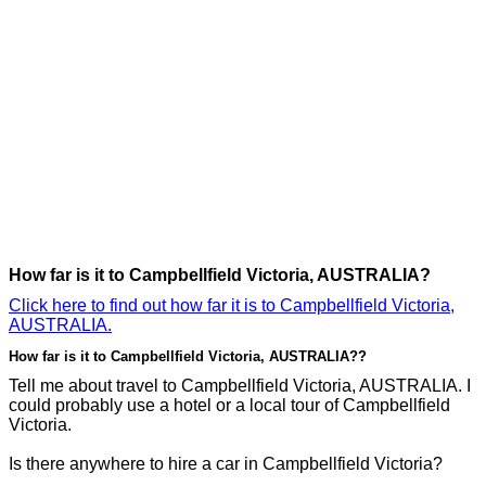
How far is it to Campbellfield Victoria, AUSTRALIA?
Click here to find out how far it is to Campbellfield Victoria,
AUSTRALIA.
How far is it to Campbellfield Victoria, AUSTRALIA??
Tell me about travel to Campbellfield Victoria, AUSTRALIA. I
could probably use a hotel or a local tour of Campbellfield
Victoria.
Is there anywhere to hire a car in Campbellfield Victoria?