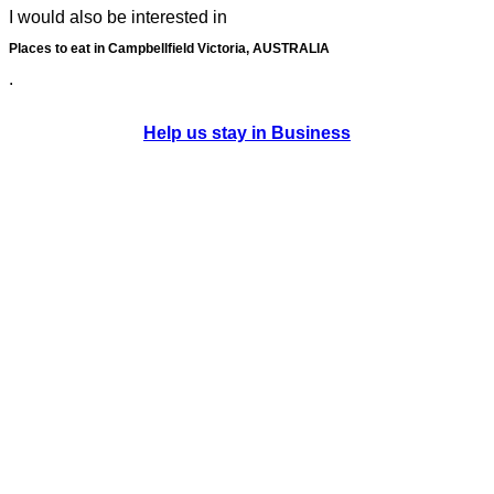
I would also be interested in
Places to eat in Campbellfield Victoria, AUSTRALIA
.
Help us stay in Business