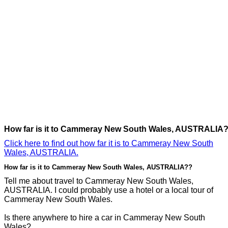
How far is it to Cammeray New South Wales, AUSTRALIA
Click here to find out how far it is to Cammeray New South
Wales, AUSTRALIA.
How far is it to Cammeray New South Wales, AUSTRALIA??
Tell me about travel to Cammeray New South Wales,
AUSTRALIA. I could probably use a hotel or a local tour of
Cammeray New South Wales.
Is there anywhere to hire a car in Cammeray New South
Wales?