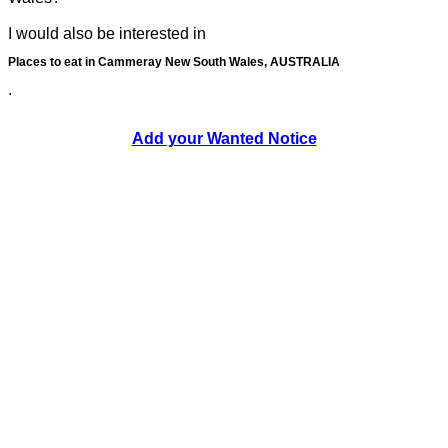
I would also be interested in
Places to eat in Cammeray New South Wales, AUSTRALIA
.
Add your Wanted Notice