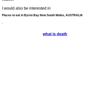
I would also be interested in
Places to eat in Byron Bay New South Wales, AUSTRALIA
.
what is death