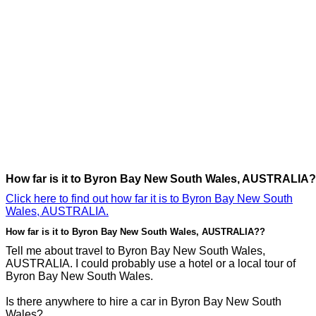
How far is it to Byron Bay New South Wales, AUSTRALIA?
Click here to find out how far it is to Byron Bay New South
Wales, AUSTRALIA.
How far is it to Byron Bay New South Wales, AUSTRALIA??
Tell me about travel to Byron Bay New South Wales,
AUSTRALIA. I could probably use a hotel or a local tour of
Byron Bay New South Wales.
Is there anywhere to hire a car in Byron Bay New South
Wales?