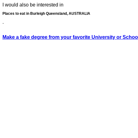
I would also be interested in
Places to eat in Burleigh Queensland, AUSTRALIA
.
Make a fake degree from your favorite University or Schoo