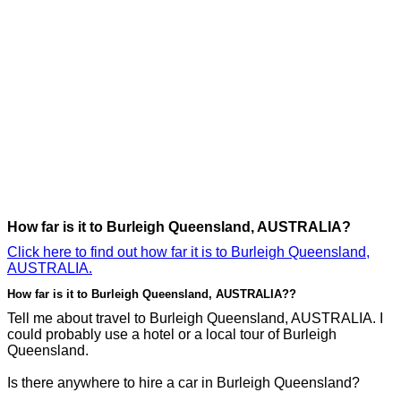
How far is it to Burleigh Queensland, AUSTRALIA?
Click here to find out how far it is to Burleigh Queensland,
AUSTRALIA.
How far is it to Burleigh Queensland, AUSTRALIA??
Tell me about travel to Burleigh Queensland, AUSTRALIA. I
could probably use a hotel or a local tour of Burleigh
Queensland.
Is there anywhere to hire a car in Burleigh Queensland?