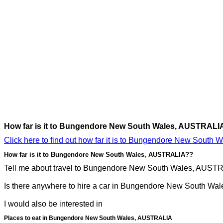
How far is it to Bungendore New South Wales, AUSTRALI
Click here to find out how far it is to Bungendore New South
How far is it to Bungendore New South Wales, AUSTRALIA??
Tell me about travel to Bungendore New South Wales, AUSTRAL
Is there anywhere to hire a car in Bungendore New South Wal
I would also be interested in
Places to eat in Bungendore New South Wales, AUSTRALIA