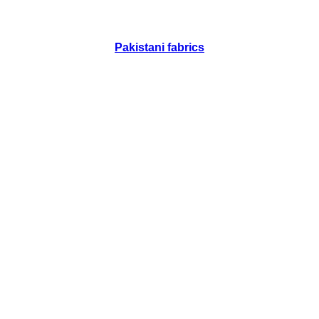
Pakistani fabrics