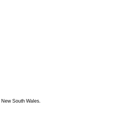
re New South Wales.