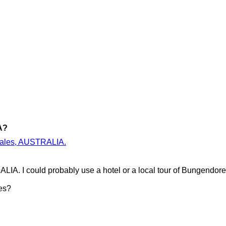
A?
 Wales, AUSTRALIA.
IA. I could probably use a hotel or a local tour of Bungendo
es?