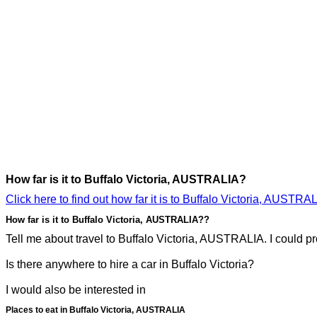
How far is it to Buffalo Victoria, AUSTRALIA?
Click here to find out how far it is to Buffalo Victoria, AUSTRAL
How far is it to Buffalo Victoria, AUSTRALIA??
Tell me about travel to Buffalo Victoria, AUSTRALIA. I could pro
Is there anywhere to hire a car in Buffalo Victoria?
I would also be interested in
Places to eat in Buffalo Victoria, AUSTRALIA