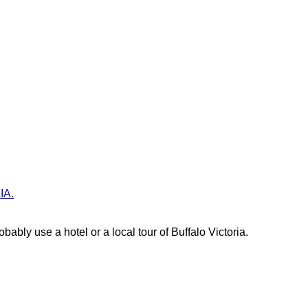
IA.
bably use a hotel or a local tour of Buffalo Victoria.