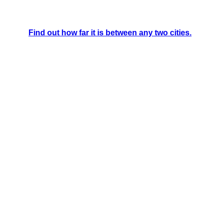
Find out how far it is between any two cities.