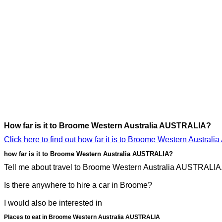
How far is it to Broome Western Australia AUSTRALIA?
Click here to find out how far it is to Broome Western Austra
how far is it to Broome Western Australia AUSTRALIA?
Tell me about travel to Broome Western Australia AUSTRALIA. I
Is there anywhere to hire a car in Broome?
I would also be interested in
Places to eat in Broome Western Australia AUSTRALIA