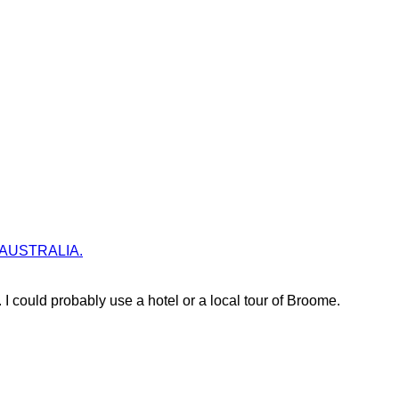
lia AUSTRALIA.
 could probably use a hotel or a local tour of Broome.