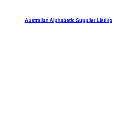
Australian Alphabetic Supplier Listing