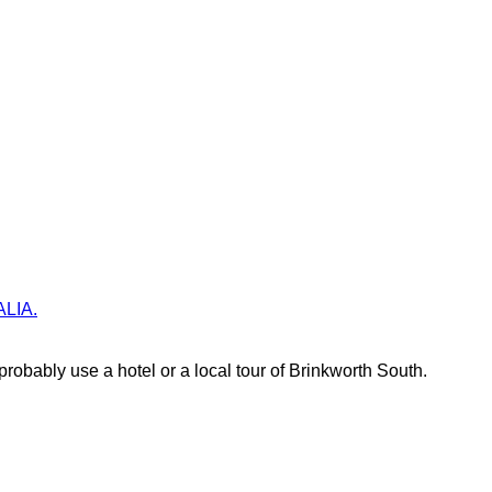
ALIA.
robably use a hotel or a local tour of Brinkworth South.