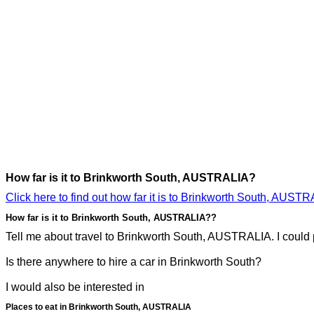
How far is it to Brinkworth South, AUSTRALIA?
Click here to find out how far it is to Brinkworth South, AUSTR
How far is it to Brinkworth South, AUSTRALIA??
Tell me about travel to Brinkworth South, AUSTRALIA. I could p
Is there anywhere to hire a car in Brinkworth South?
I would also be interested in
Places to eat in Brinkworth South, AUSTRALIA