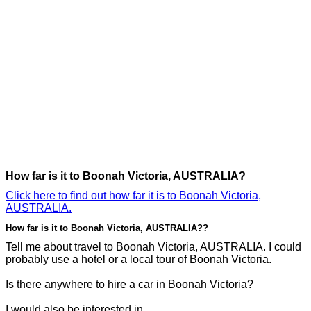
How far is it to Boonah Victoria, AUSTRALIA?
Click here to find out how far it is to Boonah Victoria,
AUSTRALIA.
How far is it to Boonah Victoria, AUSTRALIA??
Tell me about travel to Boonah Victoria, AUSTRALIA. I could
probably use a hotel or a local tour of Boonah Victoria.
Is there anywhere to hire a car in Boonah Victoria?
I would also be interested in