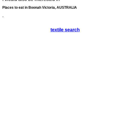
Places to eat in Boonah Victoria, AUSTRALIA
.
textile search