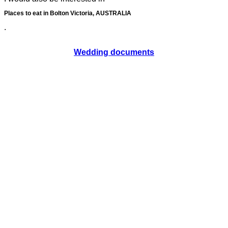
Places to eat in Bolton Victoria, AUSTRALIA
.
Wedding documents