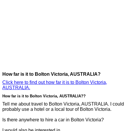
How far is it to Bolton Victoria, AUSTRALIA?
Click here to find out how far it is to Bolton Victoria,
AUSTRALIA.
How far is it to Bolton Victoria, AUSTRALIA??
Tell me about travel to Bolton Victoria, AUSTRALIA. I could
probably use a hotel or a local tour of Bolton Victoria.
Is there anywhere to hire a car in Bolton Victoria?
I would also be interested in