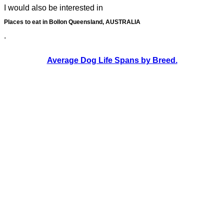
I would also be interested in
Places to eat in Bollon Queensland, AUSTRALIA
.
Average Dog Life Spans by Breed.