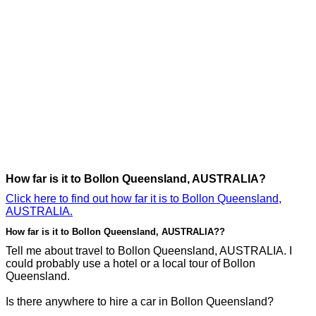
How far is it to Bollon Queensland, AUSTRALIA?
Click here to find out how far it is to Bollon Queensland,
AUSTRALIA.
How far is it to Bollon Queensland, AUSTRALIA??
Tell me about travel to Bollon Queensland, AUSTRALIA. I
could probably use a hotel or a local tour of Bollon
Queensland.
Is there anywhere to hire a car in Bollon Queensland?