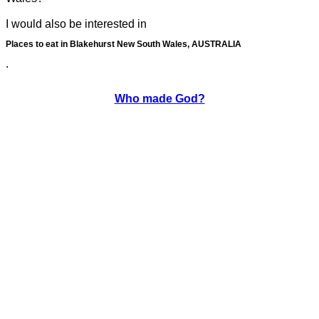
I would also be interested in
Places to eat in Blakehurst New South Wales, AUSTRALIA
.
Who made God?