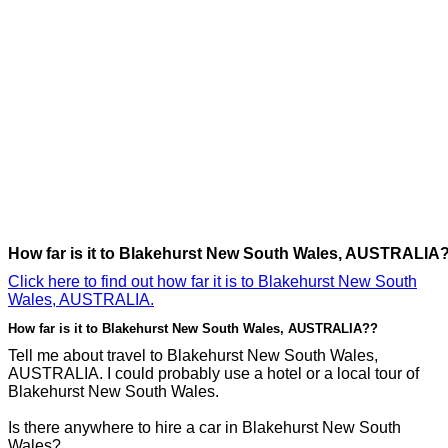
How far is it to Blakehurst New South Wales, AUSTRALIA
Click here to find out how far it is to Blakehurst New South
Wales, AUSTRALIA.
How far is it to Blakehurst New South Wales, AUSTRALIA??
Tell me about travel to Blakehurst New South Wales,
AUSTRALIA. I could probably use a hotel or a local tour of
Blakehurst New South Wales.
Is there anywhere to hire a car in Blakehurst New South
Wales?