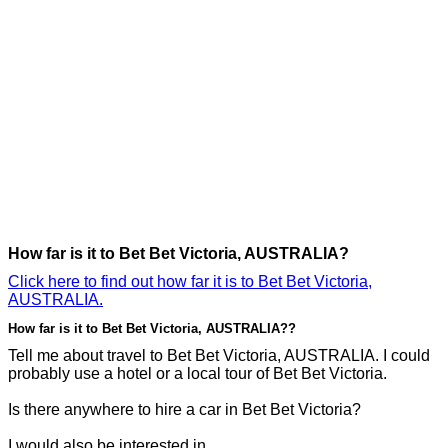
How far is it to Bet Bet Victoria, AUSTRALIA?
Click here to find out how far it is to Bet Bet Victoria,
AUSTRALIA.
How far is it to Bet Bet Victoria, AUSTRALIA??
Tell me about travel to Bet Bet Victoria, AUSTRALIA. I could
probably use a hotel or a local tour of Bet Bet Victoria.
Is there anywhere to hire a car in Bet Bet Victoria?
I would also be interested in