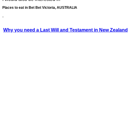
Places to eat in Bet Bet Victoria, AUSTRALIA
.
Why you need a Last Will and Testament in New Zealand