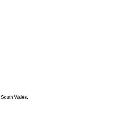
w South Wales.