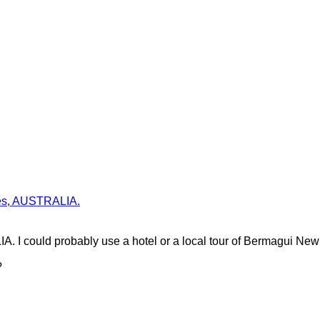
ales, AUSTRALIA.
. I could probably use a hotel or a local tour of Bermagui Ne
?