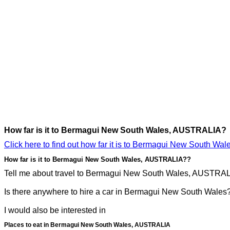
How far is it to Bermagui New South Wales, AUSTRALIA?
Click here to find out how far it is to Bermagui New South W
How far is it to Bermagui New South Wales, AUSTRALIA??
Tell me about travel to Bermagui New South Wales, AUSTRALIA
Is there anywhere to hire a car in Bermagui New South Wales
I would also be interested in
Places to eat in Bermagui New South Wales, AUSTRALIA