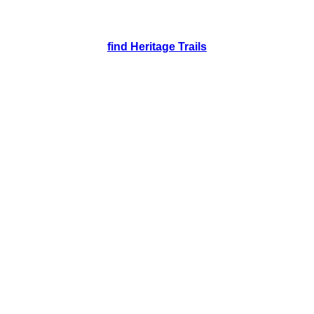
find Heritage Trails