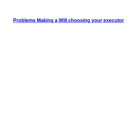
Problems Making a Will choosing your executor