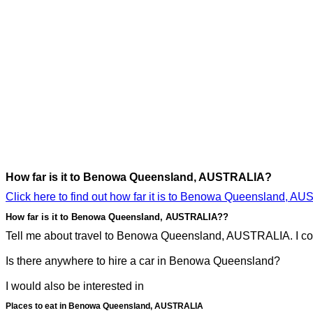
How far is it to Benowa Queensland, AUSTRALIA?
Click here to find out how far it is to Benowa Queensland, A
How far is it to Benowa Queensland, AUSTRALIA??
Tell me about travel to Benowa Queensland, AUSTRALIA. I cou
Is there anywhere to hire a car in Benowa Queensland?
I would also be interested in
Places to eat in Benowa Queensland, AUSTRALIA