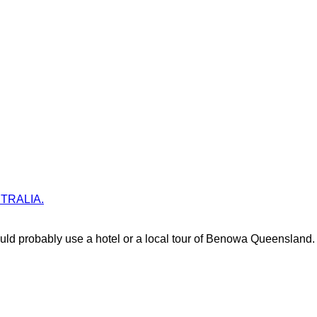
USTRALIA.
ld probably use a hotel or a local tour of Benowa Queensland.